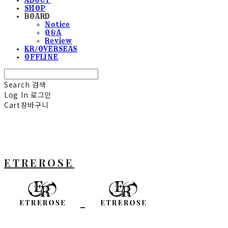
SHOP
BOARD
Notice
Q&A
Review
KR/OVERSEAS
OFFLINE
Search
검색
Log In
로그인
Cart
장바구니
ETREROSE