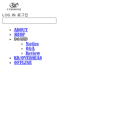
LOG IN
로그인
ABOUT
SHOP
BOARD
Notice
Q&A
Review
KR/OVERSEAS
OFFLINE