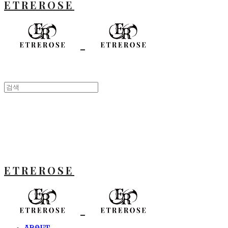
ETREROSE
ETREROSE
ABOUT