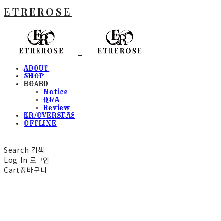
ETREROSE
ABOUT
SHOP
BOARD
Notice
Q&A
Review
KR/OVERSEAS
OFFLINE
Search
검색
Log In
로그인
Cart
장바구니