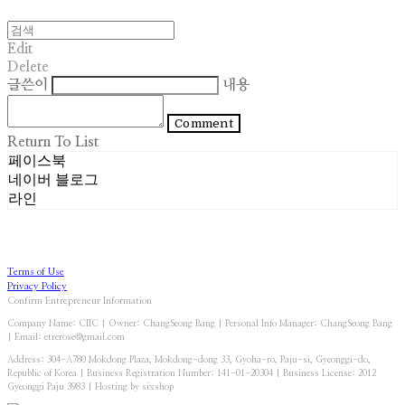
Edit
Delete
글쓴이
내용
Comment
Return To List
페이스북
네이버 블로그
라인
Terms of Use
Privacy Policy
Confirm Entrepreneur Information
Company Name: CIIC | Owner: ChangSeong Bang | Personal Info Manager: ChangSeong Bang
| Email: etrerose@gmail.com
Address: 304-A780 Mokdong Plaza, Mokdong-dong 33, Gyoha-ro, Paju-si, Gyeonggi-do,
Republic of Korea | Business Registration Number:
141-01-20304
| Business License:
2012
Gyeonggi Paju 3983
| Hosting by sixshop