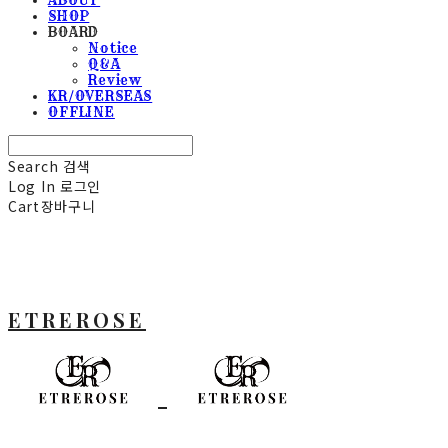
SHOP
BOARD
Notice
Q&A
Review
KR/OVERSEAS
OFFLINE
Search
검색
Log In
로그인
Cart
장바구니
ETREROSE