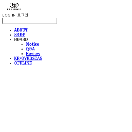
LOG IN
로그인
ABOUT
SHOP
BOARD
Notice
Q&A
Review
KR/OVERSEAS
OFFLINE