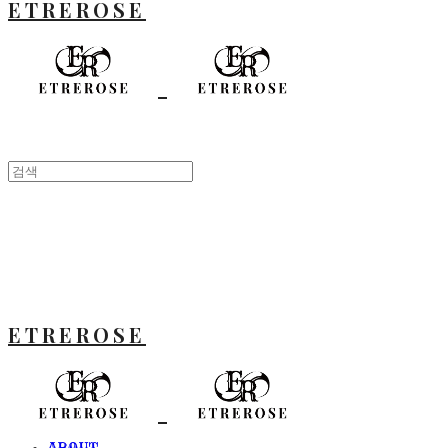
ETREROSE
ETREROSE
ABOUT