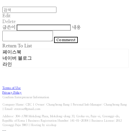
Edit
Delete
글쓴이
내용
Comment
Return To List
페이스북
네이버 블로그
라인
Terms of Use
Privacy Policy
Confirm Entrepreneur Information
Company Name: CIIC | Owner: ChangSeong Bang | Personal Info Manager: ChangSeong Bang
| Email: etrerose@gmail.com
Address: 304-A780 Mokdong Plaza, Mokdong-dong 33, Gyoha-ro, Paju-si, Gyeonggi-do,
Republic of Korea | Business Registration Number:
141-01-20304
| Business License:
2012
Gyeonggi Paju 3983
| Hosting by sixshop