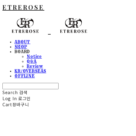
ETREROSE
ABOUT
SHOP
BOARD
Notice
Q&A
Review
KR/OVERSEAS
OFFLINE
Search
검색
Log In
로그인
Cart
장바구니