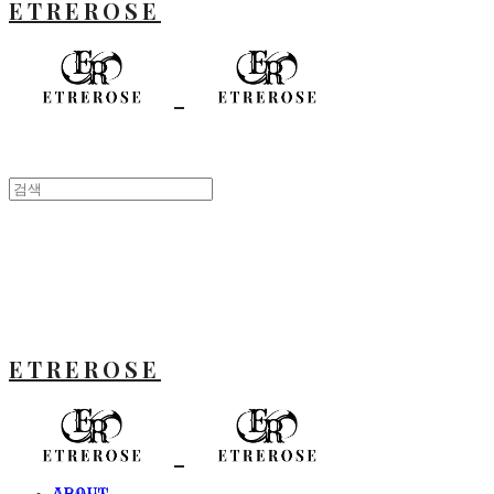
ETREROSE
ETREROSE
ABOUT