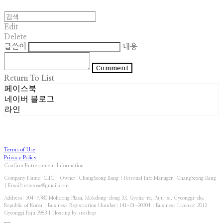
Edit
Delete
글쓴이
내용
Comment
Return To List
페이스북
네이버 블로그
라인
Terms of Use
Privacy Policy
Confirm Entrepreneur Information
Company Name: CIIC | Owner: ChangSeong Bang | Personal Info Manager: ChangSeong Bang
| Email: etrerose@gmail.com
Address: 304-A780 Mokdong Plaza, Mokdong-dong 33, Gyoha-ro, Paju-si, Gyeonggi-do,
Republic of Korea | Business Registration Number:
141-01-20304
| Business License:
2012
Gyeonggi Paju 3983
| Hosting by sixshop