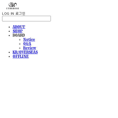
LOG IN
로그인
ABOUT
SHOP
BOARD
Notice
Q&A
Review
KR/OVERSEAS
OFFLINE