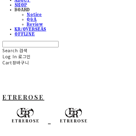
SHOP
BOARD
Notice
Q&A
Review
KR/OVERSEAS
OFFLINE
Search
검색
Log In
로그인
Cart
장바구니
ETREROSE