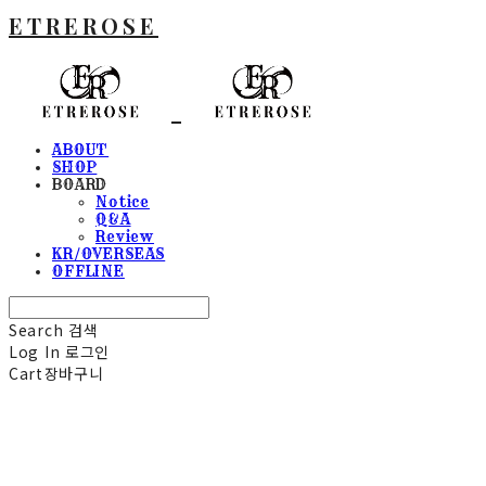
ETREROSE
ABOUT
SHOP
BOARD
Notice
Q&A
Review
KR/OVERSEAS
OFFLINE
Search
검색
Log In
로그인
Cart
장바구니