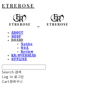
ETREROSE
ABOUT
SHOP
BOARD
Notice
Q&A
Review
KR/OVERSEAS
OFFLINE
Search
검색
Log In
로그인
Cart
장바구니