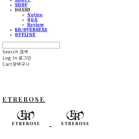
SHOP
BOARD
Notice
Q&A
Review
KR/OVERSEAS
OFFLINE
Search
검색
Log In
로그인
Cart
장바구니
ETREROSE