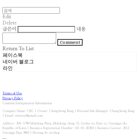
Edit
Delete
글쓴이
내용
Comment
Return To List
페이스북
네이버 블로그
라인
Terms of Use
Privacy Policy
Confirm Entrepreneur Information
Company Name: CIIC | Owner: ChangSeong Bang | Personal Info Manager: ChangSeong Bang
| Email: etrerose@gmail.com
Address: 304-A780 Mokdong Plaza, Mokdong-dong 33, Gyoha-ro, Paju-si, Gyeonggi-do,
Republic of Korea | Business Registration Number:
141-01-20304
| Business License:
2012
Gyeonggi Paju 3983
| Hosting by sixshop