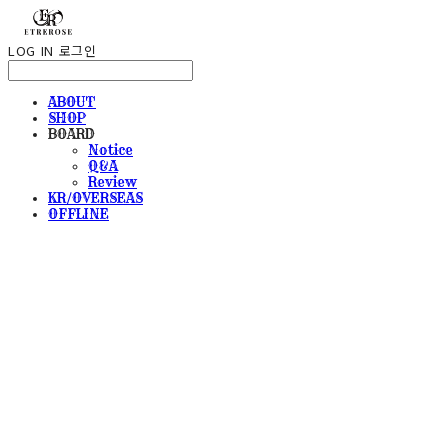
LOG IN
로그인
ABOUT
SHOP
BOARD
Notice
Q&A
Review
KR/OVERSEAS
OFFLINE