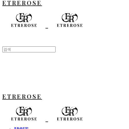
ETREROSE
ETREROSE
ABOUT