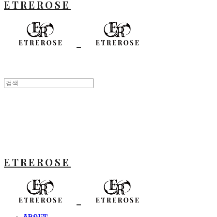
ETREROSE
ETREROSE
ABOUT