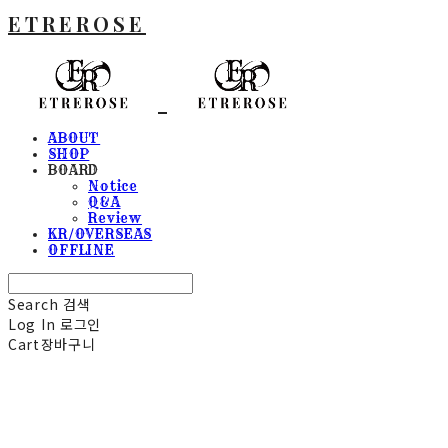
ETREROSE
ABOUT
SHOP
BOARD
Notice
Q&A
Review
KR/OVERSEAS
OFFLINE
Search
검색
Log In
로그인
Cart
장바구니