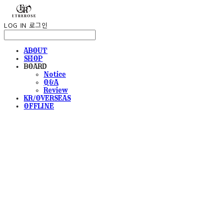
LOG IN
로그인
ABOUT
SHOP
BOARD
Notice
Q&A
Review
KR/OVERSEAS
OFFLINE