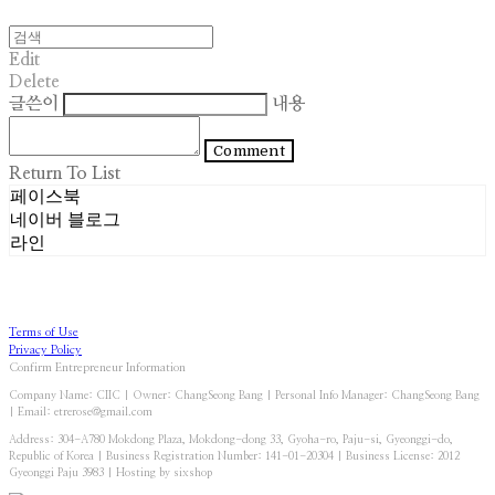
Edit
Delete
글쓴이
내용
Comment
Return To List
페이스북
네이버 블로그
라인
Terms of Use
Privacy Policy
Confirm Entrepreneur Information
Company Name: CIIC | Owner: ChangSeong Bang | Personal Info Manager: ChangSeong Bang
| Email: etrerose@gmail.com
Address: 304-A780 Mokdong Plaza, Mokdong-dong 33, Gyoha-ro, Paju-si, Gyeonggi-do,
Republic of Korea | Business Registration Number:
141-01-20304
| Business License:
2012
Gyeonggi Paju 3983
| Hosting by sixshop