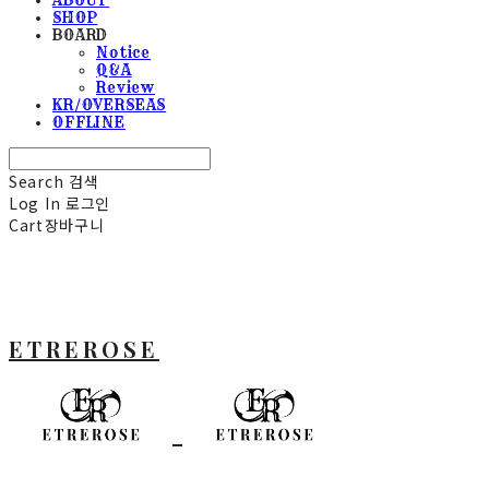
SHOP
BOARD
Notice
Q&A
Review
KR/OVERSEAS
OFFLINE
Search
검색
Log In
로그인
Cart
장바구니
ETREROSE