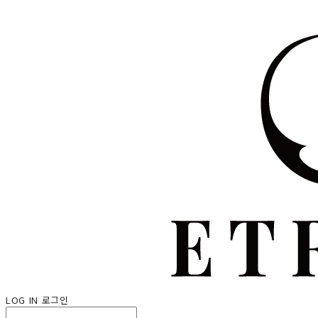
LOG IN
로그인