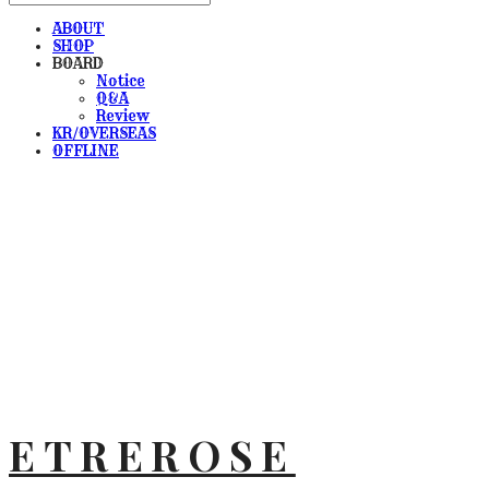
ABOUT
SHOP
BOARD
Notice
Q&A
Review
KR/OVERSEAS
OFFLINE
ETREROSE