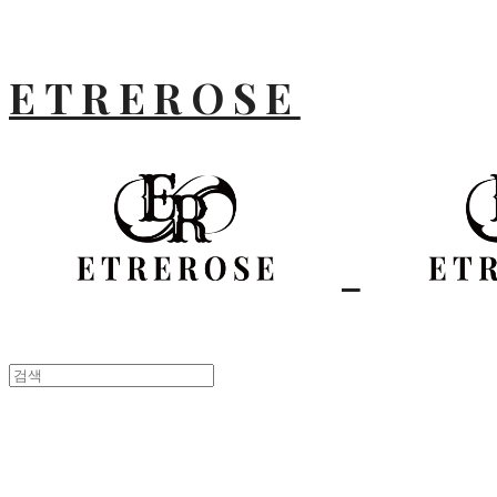
ETREROSE