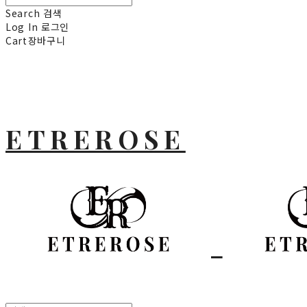
Search
검색
Log In
로그인
Cart
장바구니
ETREROSE