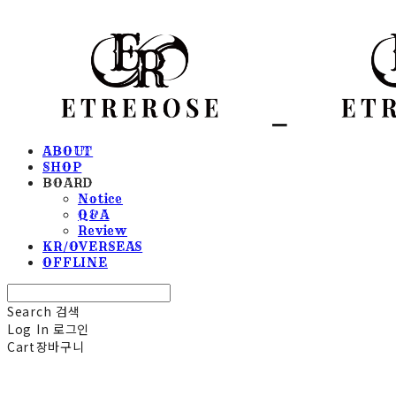
ABOUT
SHOP
BOARD
Notice
Q&A
Review
KR/OVERSEAS
OFFLINE
Search
검색
Log In
로그인
Cart
장바구니