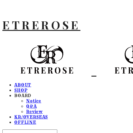
ETREROSE
ABOUT
SHOP
BOARD
Notice
Q&A
Review
KR/OVERSEAS
OFFLINE