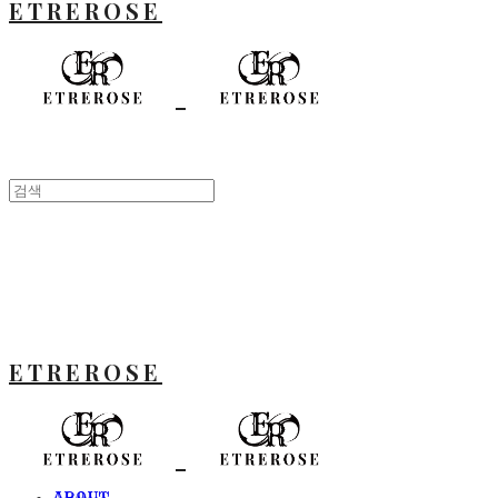
ETREROSE
ETREROSE
ABOUT