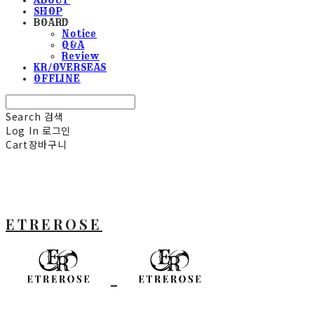
SHOP
BOARD
Notice
Q&A
Review
KR/OVERSEAS
OFFLINE
Search
검색
Log In
로그인
Cart
장바구니
ETREROSE