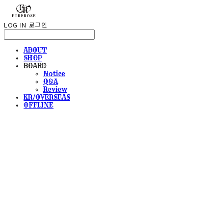
LOG IN
로그인
ABOUT
SHOP
BOARD
Notice
Q&A
Review
KR/OVERSEAS
OFFLINE