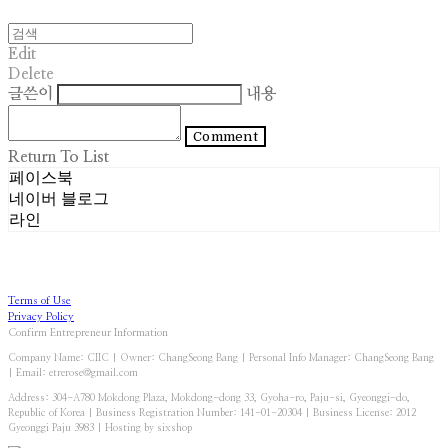
Edit
Delete
글쓴이
내용
Comment
Return To List
페이스북
네이버 블로그
라인
Terms of Use
Privacy Policy
Confirm Entrepreneur Information
Company Name: CIIC | Owner: ChangSeong Bang | Personal Info Manager: ChangSeong Bang
| Email: etrerose@gmail.com
Address: 304-A780 Mokdong Plaza, Mokdong-dong 33, Gyoha-ro, Paju-si, Gyeonggi-do,
Republic of Korea | Business Registration Number:
141-01-20304
| Business License:
2012
Gyeonggi Paju 3983
| Hosting by sixshop