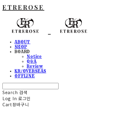
ETREROSE
ABOUT
SHOP
BOARD
Notice
Q&A
Review
KR/OVERSEAS
OFFLINE
Search
검색
Log In
로그인
Cart
장바구니